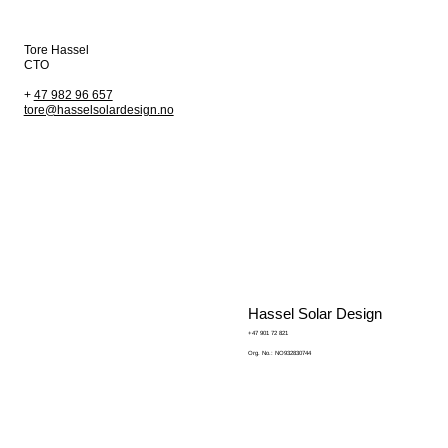
Tore Hassel
CTO
+
47 982 96 657
tore@hasselsolardesign.no
Hassel Solar Design
+47 901 72 821
Org. No.: NO932830744