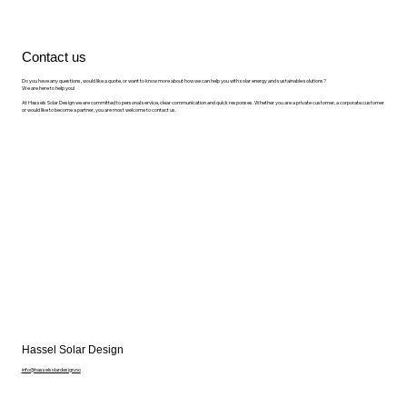
Contact us
Do you have any questions, would like a quote, or want to know more about how we can help you with solar energy and sustainable solutions?
We are here to help you!
At Hassels Solar Design we are committed to personal service, clear communication and quick responses. Whether you are a private customer, a corporate customer
or would like to become a partner, you are most welcome to contact us.
Hassel Solar Design
info@hasselsolardesign.no