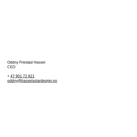
Oddny Friestad Hassel
CEO
+
47 901 72 821
oddny@hasselsolardesign.no